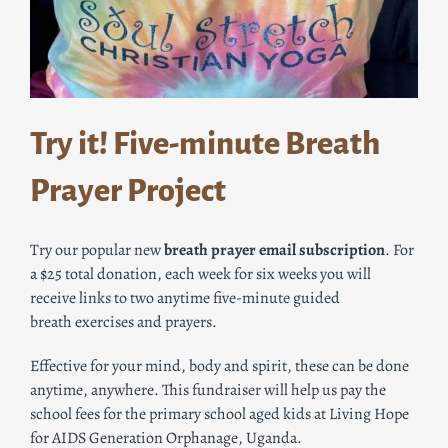
Try it! Five-minute
Breath
Prayer Project
Try our popular new
breath
prayer
email subscription
. For
a $25 total donation, each week for six weeks you will
receive links to two anytime five-minute guided
breath
exercises and prayers.
Effective for your mind, body and spirit, these can be done
anytime, anywhere. This fundraiser will help us pay the
school fees for the primary school aged kids at Living Hope
for AIDS Generation Orphanage, Uganda.